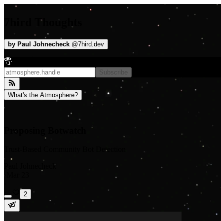
7hird Thoughts
by
Paul Johnecheck
@
7hird.dev
Subscribe
What's the Atmosphere?
Proposing Botwatch
Trust-Based Community Bot Detection
Paul Johnecheck
·
Mar 23
·
2