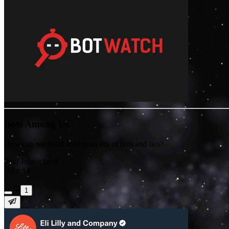
Bots Among Us
How can we build trust in an era of bots and lies?
Paul Johnecheck
·
Mar 14
·
1